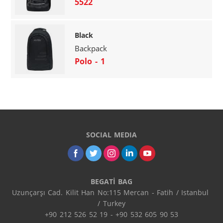
5522
Black
Backpack
Polo - 1
SOCIAL MEDIA
BEGATİ BAG
Uzunçarşı Cad. Kilit Han No:115 Mercan - Fatih / Istanbul 
/ Turkey

+90 212 526 52 19 - +90 532 605 90 53