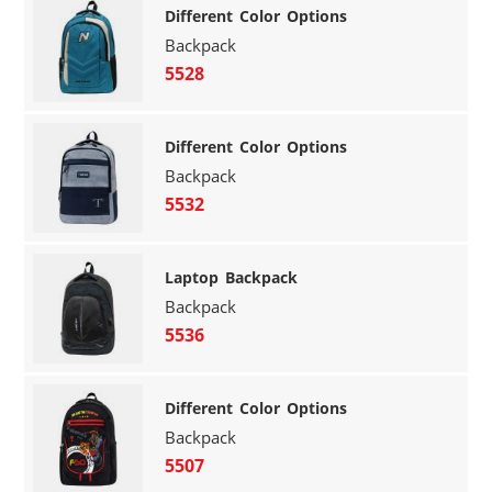
Different Color Options
Backpack
5528
Different Color Options
Backpack
5532
Laptop Backpack
Backpack
5536
Different Color Options
Backpack
5507