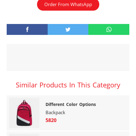
Order From WhatsApp
Similar Products In This Category
Different Color Options
Backpack
5820