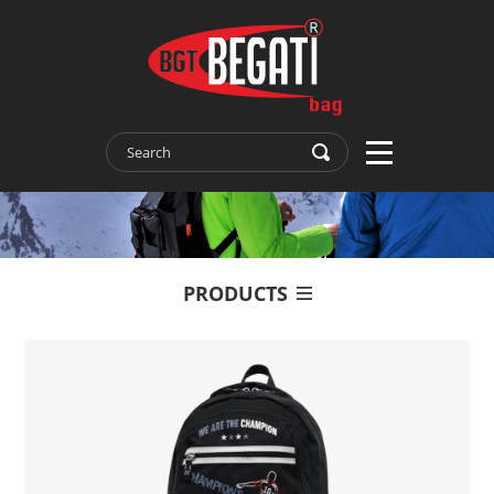
PRODUCTS