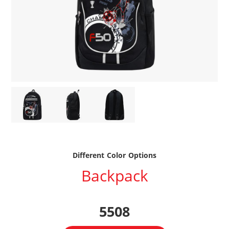
Different Color Options
Backpack
5508