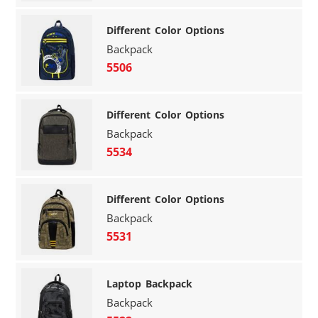
Different Color Options
Backpack
5506
Different Color Options
Backpack
5534
Different Color Options
Backpack
5531
Laptop Backpack
Backpack