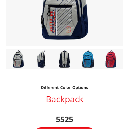
Different Color Options
Backpack
5525