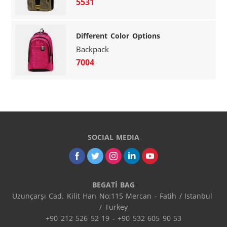
5531
Different Color Options
Backpack
7004
SOCIAL MEDIA
BEGATİ BAG
Uzunçarşı Cad. Kilit Han No:115 Mercan - Fatih / Istanbul 
/ Turkey

+90 212 526 52 19 - +90 532 605 90 53