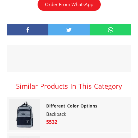
Order From WhatsApp
Similar Products In This Category
Different Color Options
Backpack
5532