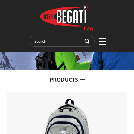
PRODUCTS