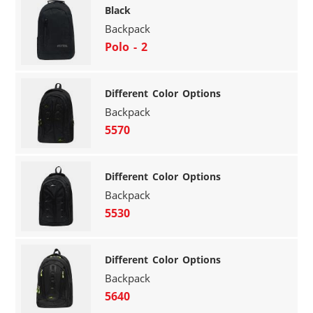
Black
Backpack
Polo - 2
Different Color Options
Backpack
5570
Different Color Options
Backpack
5530
Different Color Options
Backpack
5640