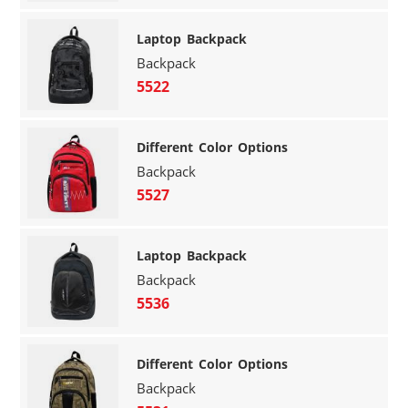
Laptop Backpack
Backpack
5522
Different Color Options
Backpack
5527
Laptop Backpack
Backpack
5536
Different Color Options
Backpack