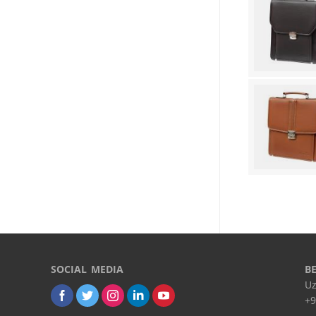
SOCIAL MEDIA
B
Uz
+9