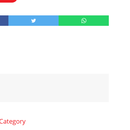
 Category