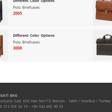
Different Color Options
Polo Briefcases
2005
Different Color Options
Polo Briefcases
3008
EGATİ BAG
unçarşı Cad. Kilit Han No:115 Mercan - Fatih / Istanbul / Turkey

0 212 526 52 19 - +90 532 605 90 53