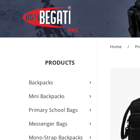
Home
/
Pr
PRODUCTS
›
Backpacks
›
Mini Backpacks
›
Primary School Bags
›
Messenger Bags
›
Mono-Strap Backpacks