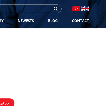
RY
NEWESTS
BLOG
CONTACT
tsApp