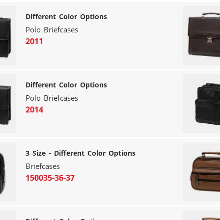
Different Color Options
Polo Briefcases
2011
Different Color Options
Polo Briefcases
2014
3 Size - Different Color Options
Briefcases
150035-36-37