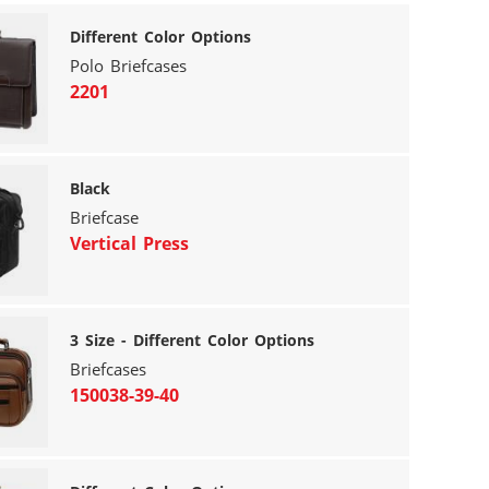
Different Color Options
Polo Briefcases
2201
Black
Briefcase
Vertical Press
3 Size - Different Color Options
Briefcases
150038-39-40