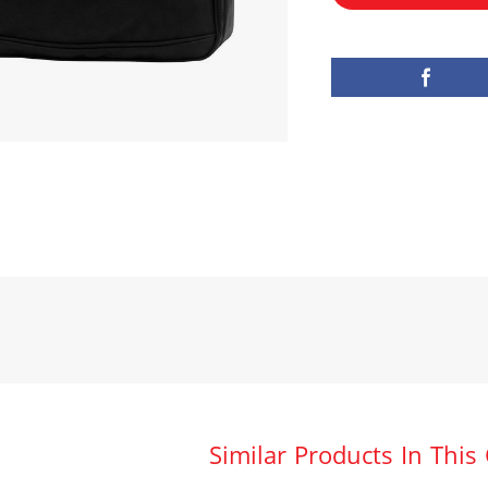
Similar Products In This