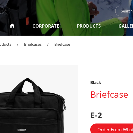
CORPORATE
PRODUCTS
GALLE
oducts
/
Briefcases
/
Briefcase
Black
Briefcase
E-2
Order From Wha