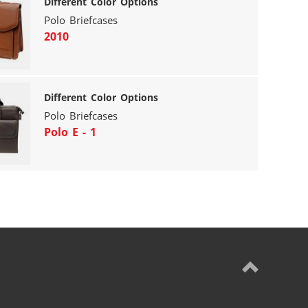
Different Color Options
Polo Briefcases
2010
Different Color Options
Polo Briefcases
Polo E - 1