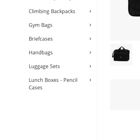
›
Climbing Backpacks
›
Gym Bags
›
Briefcases
›
Handbags
›
Luggage Sets
›
Lunch Boxes - Pencil
Cases