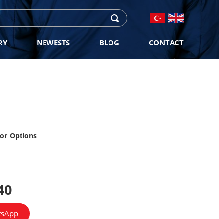
RY
NEWESTS
BLOG
CONTACT
lor Options
40
tsApp