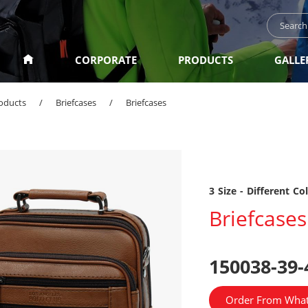
CORPORATE
PRODUCTS
GALLE
oducts
/
Briefcases
/
Briefcases
3 Size - Different Co
Briefcases
150038-39-
Order From Wha