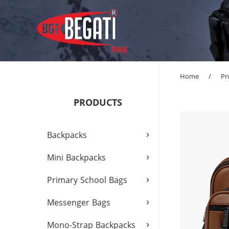
Home
/
Pr
PRODUCTS
›
Backpacks
›
Mini Backpacks
›
Primary School Bags
›
Messenger Bags
›
Mono-Strap Backpacks