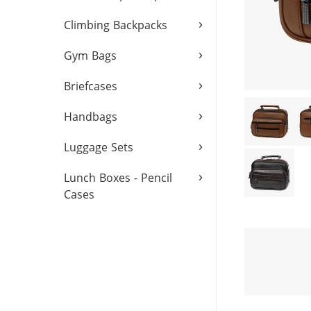
›
Climbing Backpacks
›
Gym Bags
›
Briefcases
›
Handbags
›
Luggage Sets
›
Lunch Boxes - Pencil
Cases