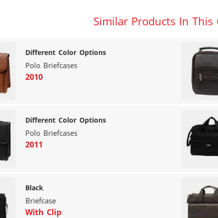
Similar Products In This
Different Color Options
Polo Briefcases
2010
Different Color Options
Polo Briefcases
2011
Black
Briefcase
With Clip