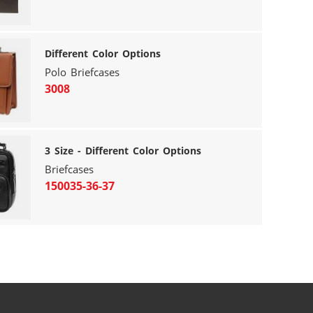
Different Color Options
Polo Briefcases
3008
3 Size - Different Color Options
Briefcases
150035-36-37