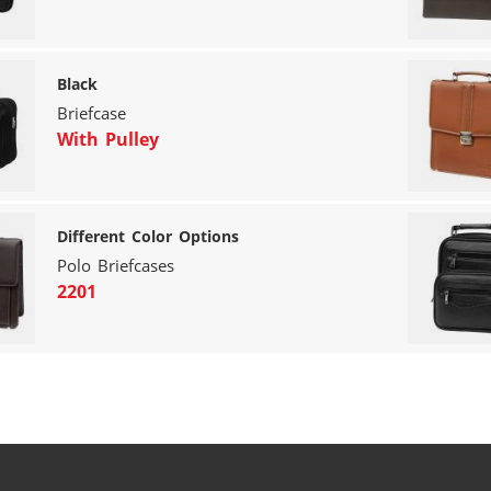
Black
Briefcase
With Pulley
Different Color Options
Polo Briefcases
2201