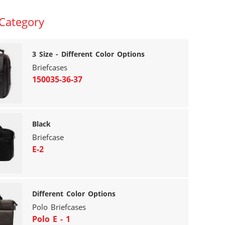
 Category
3 Size - Different Color Options
Briefcases
150035-36-37
Black
Briefcase
E-2
Different Color Options
Polo Briefcases
Polo E - 1