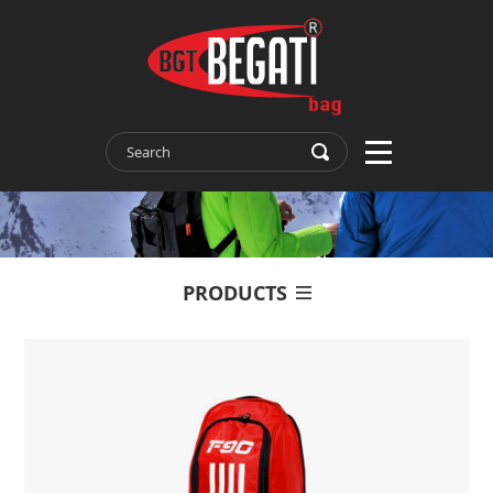
PRODUCTS