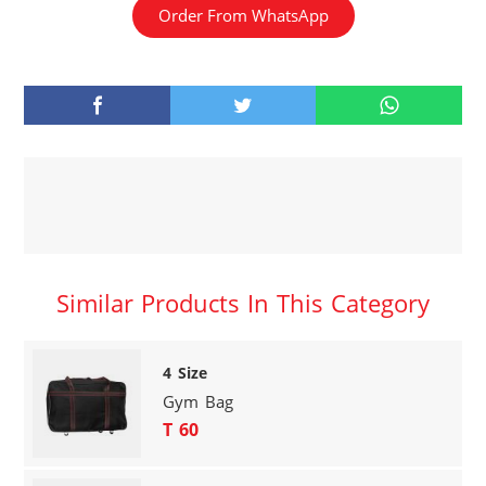
Order From WhatsApp
Similar Products In This Category
4 Size
Gym Bag
T 60