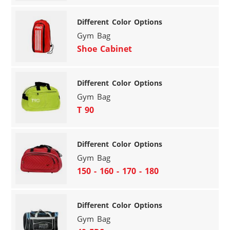
Different Color Options
Gym Bag
Shoe Cabinet
Different Color Options
Gym Bag
T 90
Different Color Options
Gym Bag
150 - 160 - 170 - 180
Different Color Options
Gym Bag