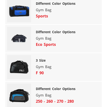
Different Color Options
Gym Bag
Sports
Different Color Options
Gym Bag
Eco Sports
3 Size
Gym Bag
F 90
Different Color Options
Gym Bag
250 - 260 - 270 - 280