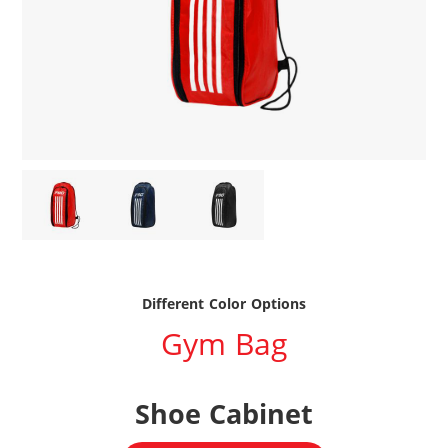
Different Color Options
Gym Bag
Shoe Cabinet