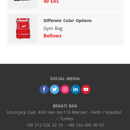
49 ERS
Different Color Options
Gym Bag
Bellows
SOCIAL MEDIA
BEGATİ BAG
Uzunçarşı Cad. Kilit Han No:115 Mercan - Fatih / Istanbul 
/ Turkey

+90 212 526 52 19 - +90 532 605 90 53