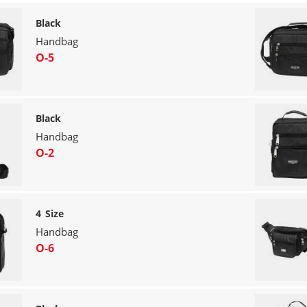
Black
Handbag
O-5
Black
Handbag
O-2
4 Size
Handbag
O-6