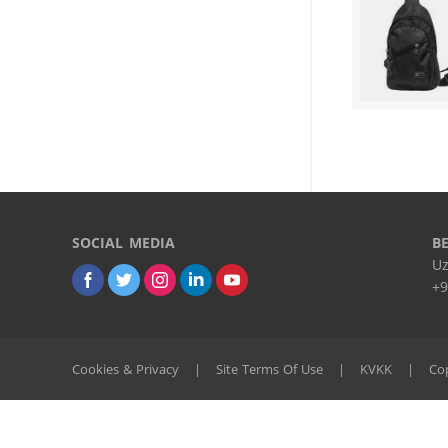
SOCIAL MEDIA
B
Uz
+9
Cookies & Privacy
|
Site Terms Of Use
|
KVKK
|
Cop