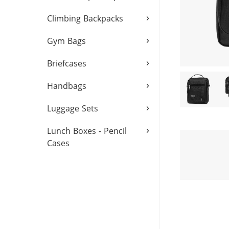
›
Climbing Backpacks
›
Gym Bags
›
Briefcases
›
Handbags
›
Luggage Sets
›
Lunch Boxes - Pencil
Cases