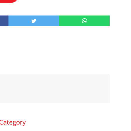
 Category