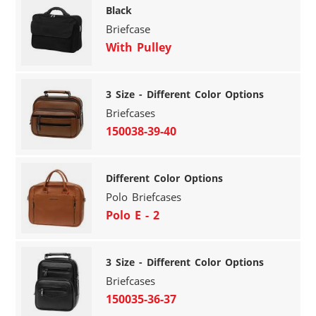
Black
Briefcase
With Pulley
3 Size - Different Color Options
Briefcases
150038-39-40
Different Color Options
Polo Briefcases
Polo E - 2
3 Size - Different Color Options
Briefcases
150035-36-37