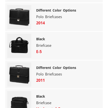
Different Color Options
Polo Briefcases
2014
Black
Briefcase
E-5
Different Color Options
Polo Briefcases
2011
Black
Briefcase