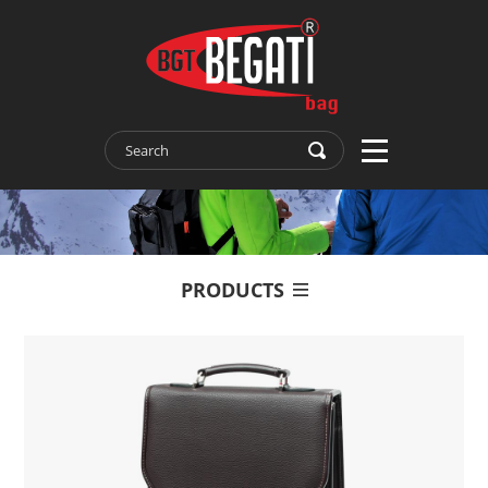
PRODUCTS