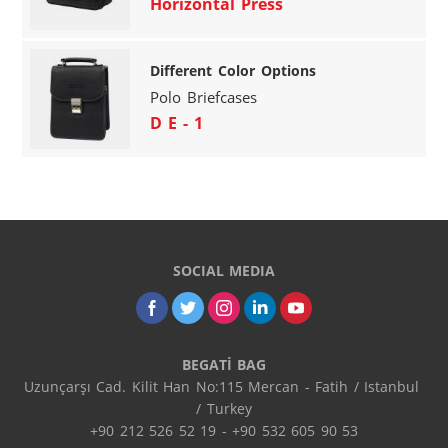
Horizontal Press
Different Color Options
Polo Briefcases
D E - 1
SOCIAL MEDIA
BEGATİ BAG
Uzunçarşı Cad. Kilit Han No:115 Mercan - Fatih / Istanbul 
/ Turkey

+90 212 526 52 19 - +90 532 605 90 53