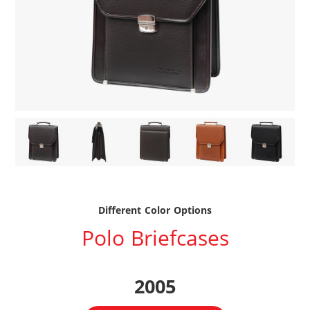
Different Color Options
Polo Briefcases
2005