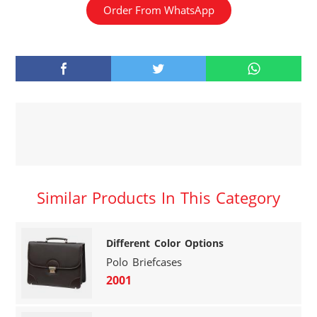
Order From WhatsApp
Similar Products In This Category
Different Color Options
Polo Briefcases
2001