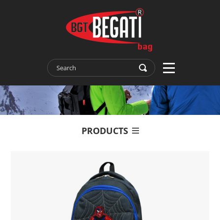
PRODUCTS