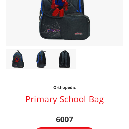
Orthopedic
Primary School Bag
6007