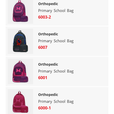
Orthopedic
Primary School Bag
6003-2
Orthopedic
Primary School Bag
6007
Orthopedic
Primary School Bag
6001
Orthopedic
Primary School Bag
6000-1