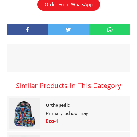
Order From WhatsApp
Similar Products In This Category
Orthopedic
Primary School Bag
Eco-1