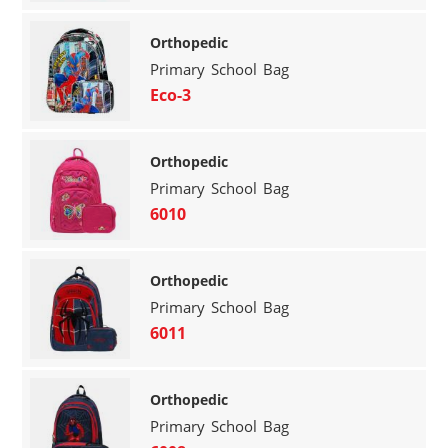
Orthopedic
Primary School Bag
Eco-3
Orthopedic
Primary School Bag
6010
Orthopedic
Primary School Bag
6011
Orthopedic
Primary School Bag