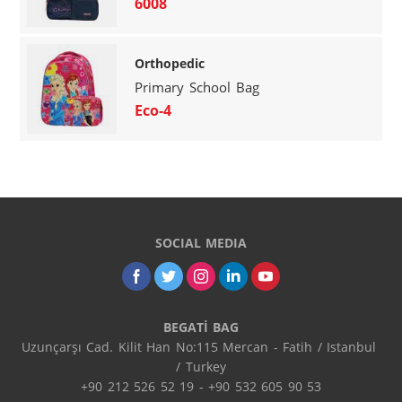
6008
Orthopedic
Primary School Bag
Eco-4
SOCIAL MEDIA
BEGATİ BAG
Uzunçarşı Cad. Kilit Han No:115 Mercan - Fatih / Istanbul 
/ Turkey

+90 212 526 52 19 - +90 532 605 90 53